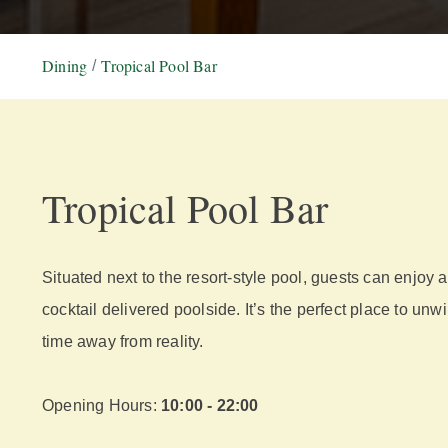
Dining
Tropical Pool Bar
Tropical Pool Bar
Situated next to the resort-style pool, guests can enjoy a
cocktail delivered poolside. It’s the perfect place to un
time away from reality.
Opening Hours:
10:00 - 22:00