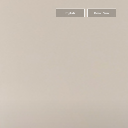
English
Book Now