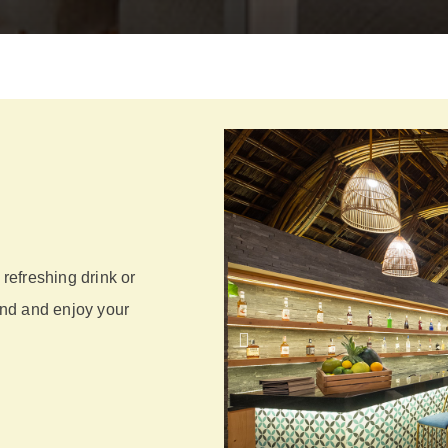
 refreshing drink or
wind and enjoy your