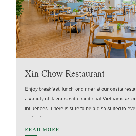
Xin Chow Restaurant
Enjoy breakfast, lunch or dinner at our onsite rest
a variety of flavours with traditional Vietnamese f
influences. There is sure to be a dish suited to e
enthusiast.
READ MORE