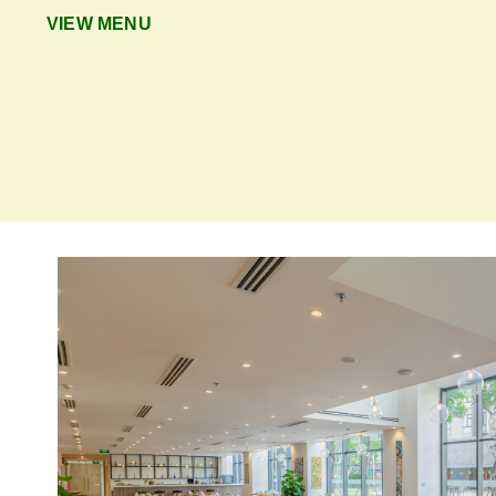
VIEW MENU