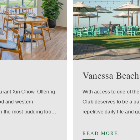
Vanessa Beach
aurant Xin Chow. Offering
With access to one of th
ood and western
Club deserves to be a pa
ven the most budding food
repetitive daily life and 
Opening Hours:
11:00 - 
READ MORE