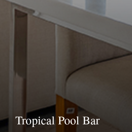
Tropical Pool Bar