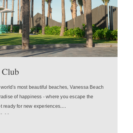
 Club
e world's most beautiful beaches, Vanessa Beach
radise of happiness - where you escape the
get ready for new experiences.
19:00